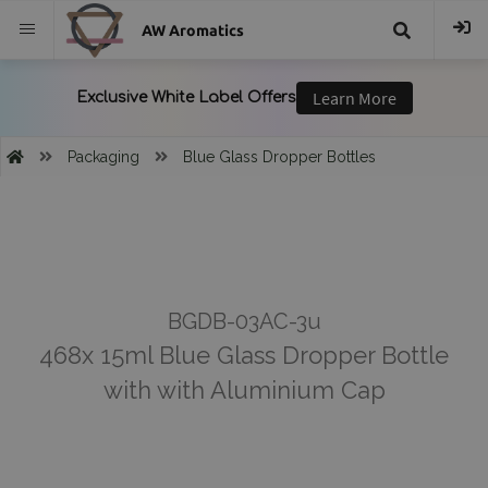
AW Aromatics
{{
trans("Search
Packaging
Blue Glass Dropper Bottles
}}
BGDB-03AC-3u
468x 15ml Blue Glass Dropper Bottle
with with Aluminium Cap