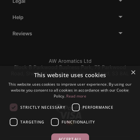
Legal
Help
Reviews
AW Aromatics Ltd
Block B Parkwood Business Park, 75 Parkwood
×
Road, Sheffield, South Yorkshire, England, S3 8AL
This website uses cookies
This website uses cookies to improve user experience. By using our
Company Number:
VAT:
EORI:
website you consent to all cookies in accordance with our Cookie
12796117
GB356317102
GB356317102000
Policy.
Read more
STRICTLY NECESSARY
PERFORMANCE
TARGETING
FUNCTIONALITY
ACCEPT ALL