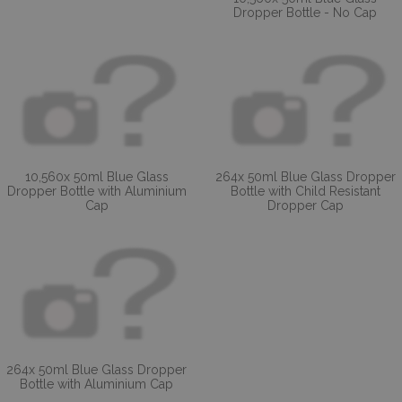
Dropper Bottle - No Cap
10,560x 50ml Blue Glass
264x 50ml Blue Glass Dropper
Dropper Bottle with Aluminium
Bottle with Child Resistant
Cap
Dropper Cap
264x 50ml Blue Glass Dropper
Bottle with Aluminium Cap