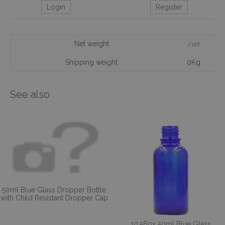
Login
Register
Net weight
/set
Shipping weight
0Kg
See also
50ml Blue Glass Dropper Bottle
with Child Resistant Dropper Cap
10,560x 50ml Blue Glass