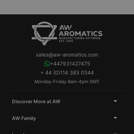
sales@aw-aromatics.com
+447931427475
+ 44 (0)114 383 0344
Monday-Friday 8am-4pm GMT
Discover More at AW
AW Family