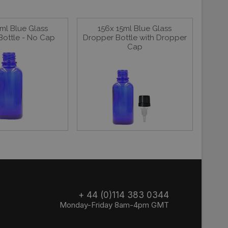
ml Blue Glass
156x 15ml Blue Glass
Bottle - No Cap
Dropper Bottle with Dropper
Cap
+ 44 (0)114 383 0344
Monday-Friday 8am-4pm GMT