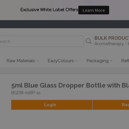
BULK PRODUCT
Aromatherapy - 
Raw Materials
EazyColours
Packaging
Ref
5ml Blue Glass Dropper Bottle with Bl
BGDB-01BP-1s
Login
Re