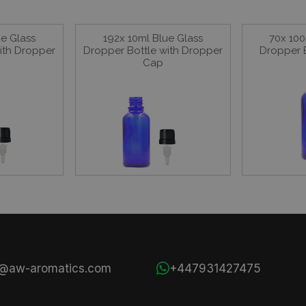
ue Glass
192x 10ml Blue Glass
70x 100
ith Dropper
Dropper Bottle with Dropper
Dropper 
Cap
s@aw-aromatics.com
+447931427475