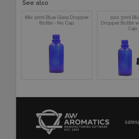
See also
88x 50ml Blue Glass Dropper
110x 30ml Bl
Bottle - No Cap
Dropper Bottle w
Cap
sale