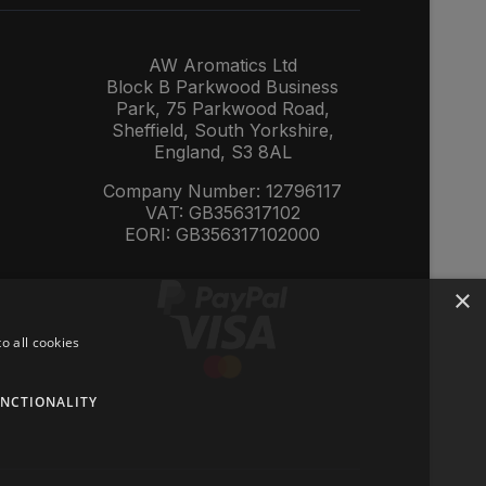
AW Aromatics Ltd
Block B Parkwood Business
Park, 75 Parkwood Road,
Sheffield, South Yorkshire,
England, S3 8AL
Company Number: 12796117
VAT: GB356317102
EORI: GB356317102000
×
o all cookies
NCTIONALITY