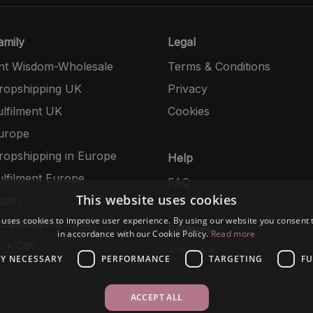
mily
Legal
nt Wisdom-Wholesale
Terms & Conditions
opshipping UK
Privacy
lfilment UK
Cookies
urope
opshipping in Europe
Help
lfilment Europe
FAQ
This website uses cookies
pain
 uses cookies to improve user experience. By using our website you consent t
opshipping Spain
Reviews
in accordance with our Cookie Policy.
Read more
 + Cat
*****
LY NECESSARY
PERFORMANCE
TARGETING
FU
ACCEPT ALL