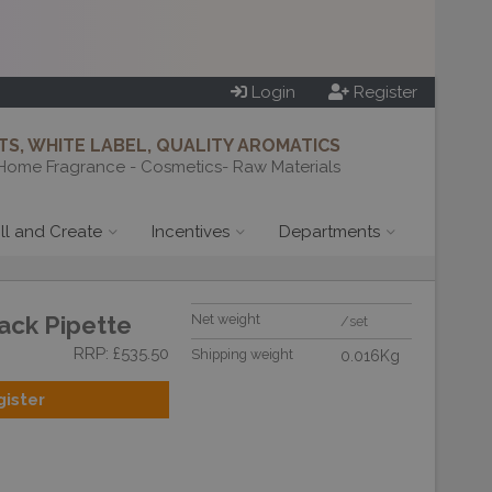
Login
Register
S, WHITE LABEL, QUALITY AROMATICS
Home Fragrance - Cosmetics- Raw Materials
ill and Create
Incentives
Departments
ack Pipette
Net weight
/set
RRP: £535.50
Shipping weight
0.016Kg
gister