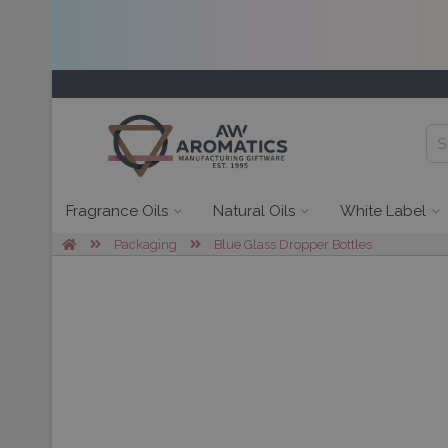
Fragrance Oils
Natural Oils
White Label
Packaging
Blue Glass Dropper Bottles