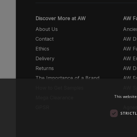
Discover More at AW
AW Fa
About Us
Ancie
Contact
AW Dr
Ethics
AW Fu
Delivery
AW E
Returns
AW Dr
The Importance of a Brand
AW Fu
How to Get Samples
AW S
This website
Mega Clearance
AW Dr
GPSR
Agnes
STRICT