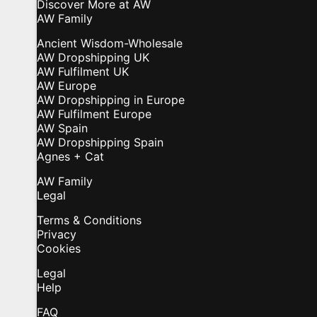
Discover More at AW
AW Family
Ancient Wisdom-Wholesale
AW Dropshipping UK
AW Fulfilment UK
AW Europe
AW Dropshipping in Europe
AW Fulfilment Europe
AW Spain
AW Dropshipping Spain
Agnes + Cat
AW Family
Legal
Terms & Conditions
Privacy
Cookies
Legal
Help
FAQ