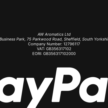
AW Aromatics Ltd
usiness Park, 75 Parkwood Road, Sheffield, South Yorkshi
Company Number: 12796117
VAT: GB356317102
EORI: GB356317102000