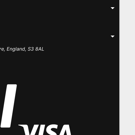
re, England, S3 8AL