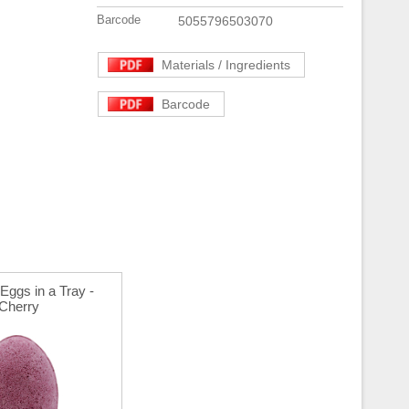
Barcode
5055796503070
Materials / Ingredients
Barcode
Eggs in a Tray -
Cherry