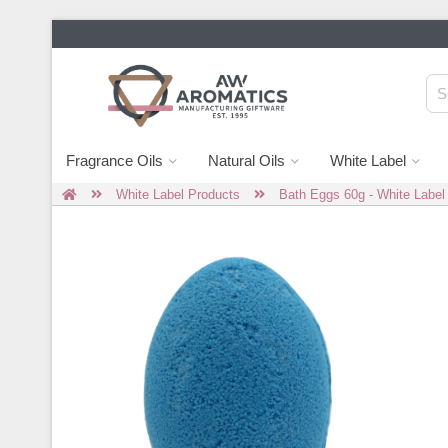
Fragrance Oils
Natural Oils
White Label
White Label Products
Bath Eggs 60g - White Label