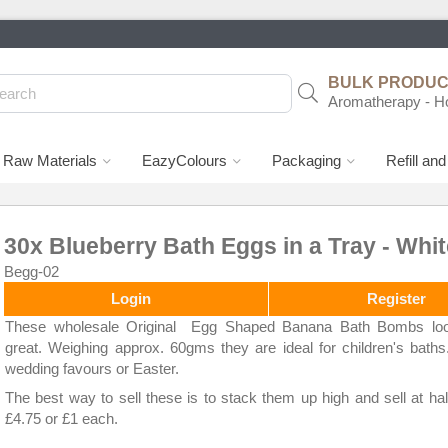
BULK PRODUCT
Aromatherapy - H
Raw Materials
EazyColours
Packaging
Refill an
30x Blueberry Bath Eggs in a Tray - Whit
Begg-02
Login
Register
These wholesale Original Egg Shaped Banana Bath Bombs loo
great. Weighing approx. 60gms they are ideal for children's baths
wedding favours or Easter.
The best way to sell these is to stack them up high and sell at hal
£4.75 or £1 each.