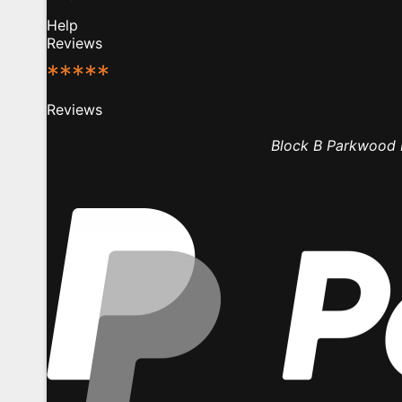
Help
Reviews
*****
Reviews
Block B Parkwood B