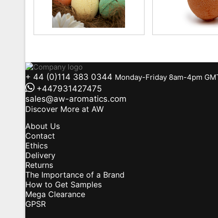
+ 44 (0)114 383 0344
Monday-Friday 8am-4pm GM
+447931427475
sales@aw-aromatics.com
Discover More at AW
About Us
Contact
Ethics
Delivery
Returns
The Importance of a Brand
How to Get Samples
Mega Clearance
GPSR