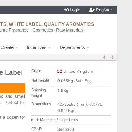
Login
Register
S, WHITE LABEL, QUALITY AROMATICS
ome Fragrance - Cosmetics- Raw Materials
d Create
Incentives
Departments
e Label
Origin
United Kingdom
Net weight
0.065Kg
/Bath Egg
Shipping
1.8Kg
weight
k and smell
. Perfect for
Dimensions
40x35x55 (mm)
, 0.077L
,
0.844Kg/L
f a dozen for
Materials / Ingredients
CPNP
3946360