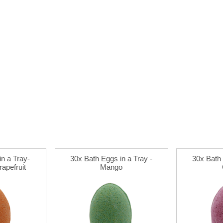
n a Tray-
30x Bath Eggs in a Tray -
30x Bath 
apefruit
Mango