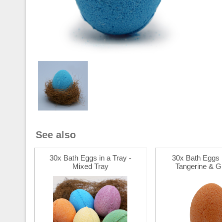
See also
30x Bath Eggs in a Tray -
30x Bath Eggs i
Mixed Tray
Tangerine & Gr