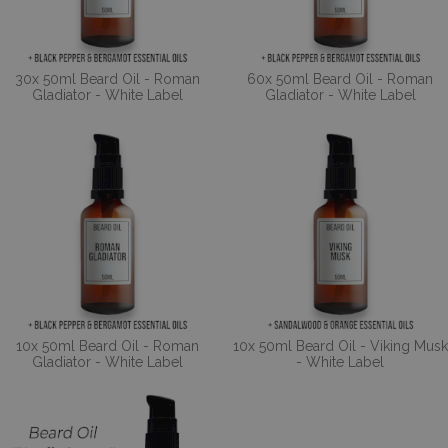
30x 50ml Beard Oil - Roman
60x 50ml Beard Oil - Roman
Gladiator - White Label
Gladiator - White Label
10x 50ml Beard Oil - Roman
10x 50ml Beard Oil - Viking Musk
Gladiator - White Label
- White Label