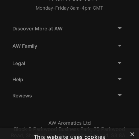
Monday-Friday 8am-4pm GMT
Discover More at AW
AW Family
Legal
Help
Reviews
AW Aromatics Ltd
Block B Parkwood Business Park, 75 Parkwood
×
Road, Sheffield, South Yorkshire, England, S3 8AL
This website uses cookies