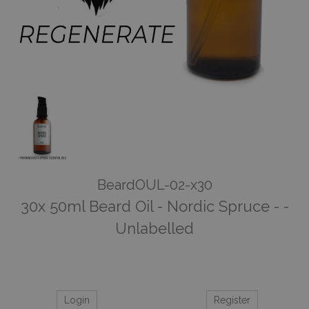
BeardOUL-02-x30
30x 50ml Beard Oil - Nordic Spruce - -
Unlabelled
Login
Register