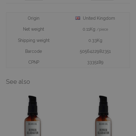
Origin
United Kingdom
Net weight
0.11Kg
/piece
Shipping weight
0.33Kg
Barcode
5056422982351
CPNP
3335189
See also