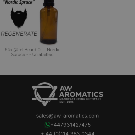
60x 50ml Beard Oil - Nordic
Spruce - - Unlabelled
sales@aw-aromatics.com
+447931427475
+ 44 (0)114 383 0344