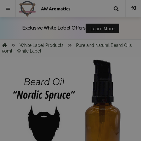
AW Aromatics
{{
trans("Search
White Label Products
Pure and Natural Beard Oils
50ml - White Label
}}