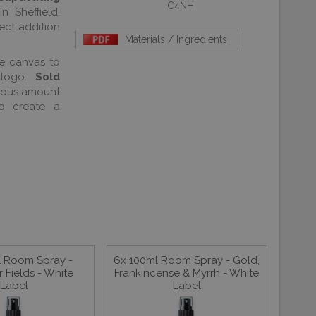
C4NH
n Sheffield.
ect addition
Materials / Ingredients
he canvas to
logo.
Sold
erous amount
o create a
l Room Spray -
6x 100ml Room Spray - Gold,
 Fields - White
Frankincense & Myrrh - White
Label
Label