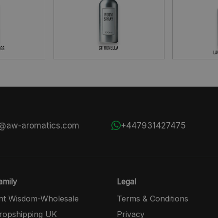
s@aw-aromatics.com
+447931427475
mily
Legal
nt Wisdom-Wholesale
Terms & Conditions
opshipping UK
Privacy