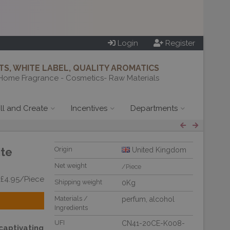
Login
Register
S, WHITE LABEL, QUALITY AROMATICS
Home Fragrance - Cosmetics- Raw Materials
ill and Create
Incentives
Departments
ite
Origin
United Kingdom
Net weight
/Piece
 £4.95/Piece
Shipping weight
0Kg
Materials /
perfum
,
alcohol
Ingredients
UFI
CN41-20CE-K008-
aptivating