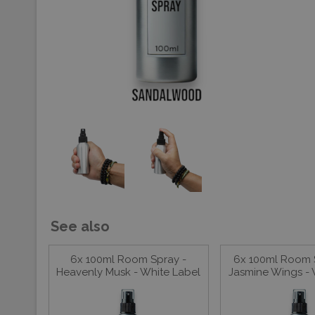
See also
6x 100ml Room Spray -
6x 100ml Room 
Heavenly Musk - White Label
Jasmine Wings - 