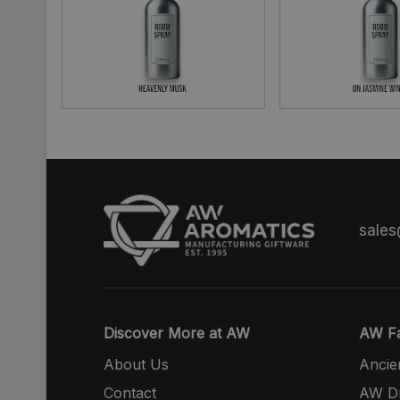
sale
Discover More at AW
AW Fa
About Us
Ancie
Contact
AW Dr