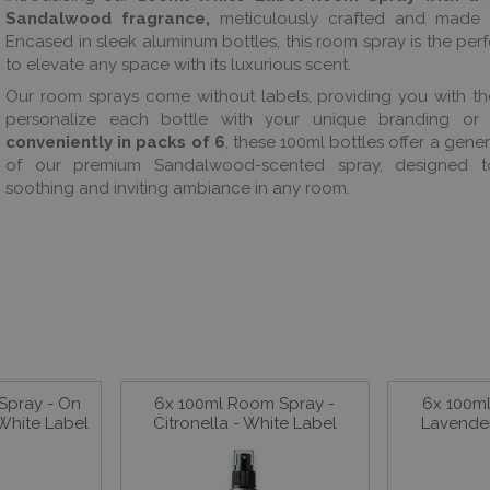
Sandalwood fragrance,
meticulously crafted and made i
Encased in sleek aluminum bottles, this room spray is the perf
to elevate any space with its luxurious scent.
Our room sprays come without labels, providing you with t
personalize each bottle with your unique branding or 
conveniently in packs of 6
, these 100ml bottles offer a gen
of our premium Sandalwood-scented spray, designed t
soothing and inviting ambiance in any room.
Spray - On
6x 100ml Room Spray -
6x 100m
White Label
Citronella - White Label
Lavender