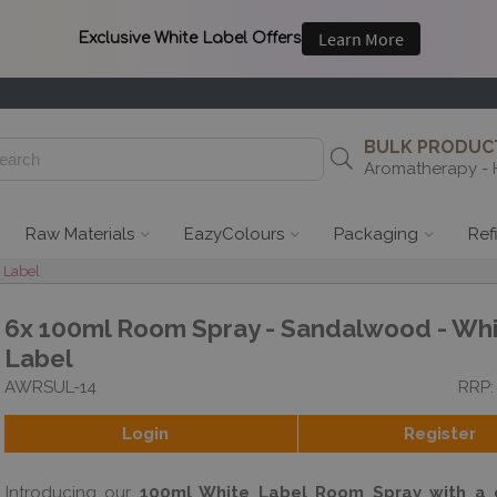
BULK PRODUCT
Aromatherapy - 
Raw Materials
EazyColours
Packaging
Ref
 Label
6x 100ml Room Spray - Sandalwood - Wh
Label
AWRSUL-14
RRP:
Login
Register
Introducing our
100ml White Label Room Spray with a c