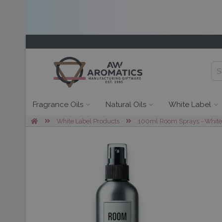
Fragrance Oils
Natural Oils
White Label
White Label Products
100ml Room Sprays - White