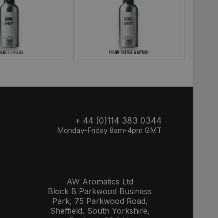
+ 44 (0)114 383 0344
Monday-Friday 8am-4pm GMT
AW Aromatics Ltd
Block B Parkwood Business
Park, 75 Parkwood Road,
Sheffield, South Yorkshire,