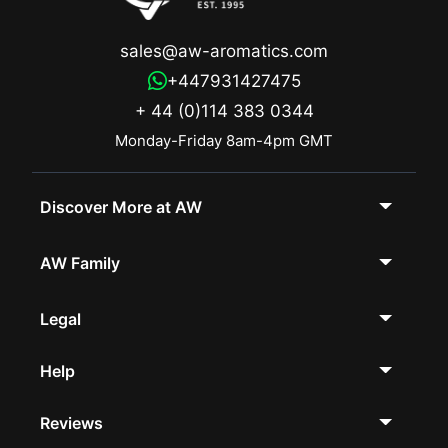
sales@aw-aromatics.com
+447931427475
+ 44 (0)114 383 0344
Monday-Friday 8am-4pm GMT
Discover More at AW
AW Family
Legal
Help
Reviews