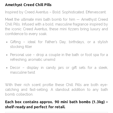
Amethyst Creed Chill Pills
Inspired by Creed Aventus – Bold. Sophisticated. Effervescent.
Meet the ultimate mini bath bomb for him — Amethyst Creed
Chill Pills. Infused with a bold, masculine fragrance inspired by
the iconic Creed Aventus, these mini fizzers bring luxury and
confidence to every soak.
Gifting – ideal for Father’s Day, birthdays, or a stylish
stocking filler
Personal use – drop a couple in the bath or foot spa for a
refreshing, aromatic unwind
Decor – display in candy jars or gift sets for a sleek,
masculine twist
With their rich scent profile these Chill Pills are both eye-
catching and fast-selling. A standout addition to any bath
bomb collection.
Each box contains approx. 90 mini bath bombs (1.3kg) –
shelf-ready and perfect for retail.