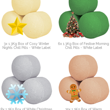
3x 1.3Kg Box of Cosy Winter
6x 1.3Kg Box of Festive Morning
Nights Chill Pills - White Label
Chill Pills - White Label
8x 1.3Kg Box of White Christmas
35x 1.3Kg Box of Warm