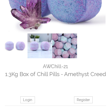
AWChill-21
1.3Kg Box of Chill Pills - Amethyst Creed
Login
Register