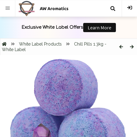
AW Aromatics
{{
trans("Search
White Label Products
Chill Pills 1.3kg -
White Label
}}