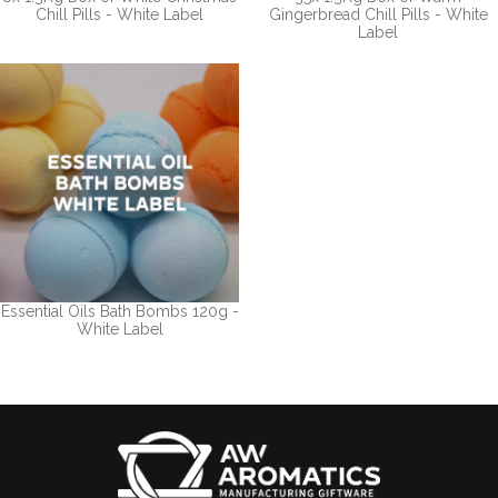
Chill Pills - White Label
Gingerbread Chill Pills - White
Label
Essential Oils Bath Bombs 120g -
White Label