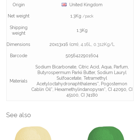
Origin
United Kingdom
Net weight
1.3Kg
/pack
Shipping
1.3Kg
weight
Dimensions
20x13x16 (cm)
, 4.16L
, 0.312Kg/L
Barcode
5056422901604
Sodium Bicarbonate
,
Citric Acid
,
Aqua
,
Parfum
,
Butyrospermum Parkii Butter
,
Sodium Lauryl
Sulfoacetate
,
Tetramethyl
Materials
Acetyloctahydronaphthalenes*
,
Pogostemon
Cablin Oil*
,
Hexamethylindanopyran*
,
CI 42090
,
CI
45100
,
CI 74180
See also