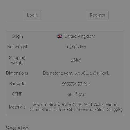
Login
Register
Origin
United Kingdom
Net weight
1.3Kg
/box
Shipping
26Kg
weight
Dimensions
Diameter 2.5cm,
0.008L
, 158.9Kg/L
Barcode
5055796571291
CPNP
3946373
Sodium Bicarbonate
,
Citric Acid
,
Aqua
,
Parfum
,
Materials
Citrus Sinensis Peel Oil
,
Limonene
,
Citral
,
CI 15985
See also