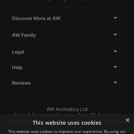
Discover More at AW
AW Family
Legal
Help
Reviews
AW Aromatics Ltd
Block B Parkwood Business Park, 75 Parkwood
×
Road, Sheffield, South Yorkshire, England, S3 8AL
This website uses cookies
This website uses cookies to improve user experience. By using our
Company Number:
VAT:
EORI: