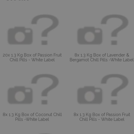
20x 1.3 Kg Box of Passion Fruit
8x 1.3 Kg Box of Lavender &
Chill Pills - White Label
Bergamot Chill Pills -White Label
8x 1.3 Kg Box of Coconut Chill
8x 1.3 Kg Box of Passion Fruit
Pills -White Label
Chill Pills - White Label