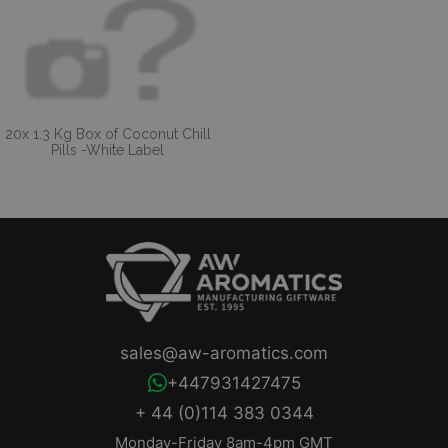
20x 1.3 Kg Box of Coconut Chill
Pills -White Label
sales@aw-aromatics.com
+447931427475
+ 44 (0)114 383 0344
Monday-Friday 8am-4pm GMT