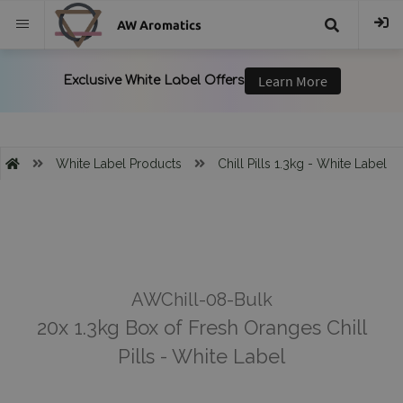
AW Aromatics
{{
trans("Search
}}
White Label Products
Chill Pills 1.3kg - White Label
AWChill-08-Bulk
20x 1.3kg Box of Fresh Oranges Chill
Pills - White Label