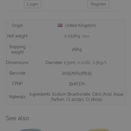
Login
Register
Origin
United Kingdom
Net weight
0.012Kg
/box
Shipping
26Kg
weight
Dimensions
Diameter 2.5cm,
0.008L
, 1.5Kg/L
Barcode
5055796538935
CPNP
3946370
Ingredients Sodium Bicarbonate
,
Citric Acid
,
Aqua
,
Materials
Parfum
,
CI 42090
,
CI 18050
See also