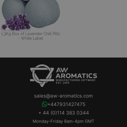
1.3Kg Box of Lavender Chill Pills
- White Label
sales@aw-aromatics.com
+447931427475
+ 44 (0)114 383 0344
Monday-Friday 8am-4pm GMT