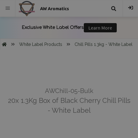
AW Aromatics
{{
trans("Search
White Label Products
Chill Pills 1.3kg - White Label
}}
AWChill-05-Bulk
20x 1.3Kg Box of Black Cherry Chill Pills
- White Label