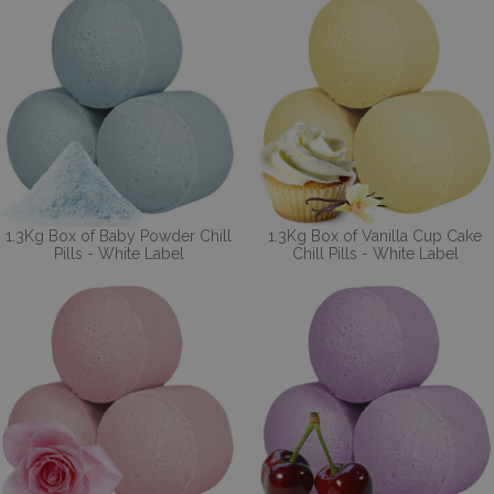
1.3Kg Box of Baby Powder Chill
1.3Kg Box of Vanilla Cup Cake
Pills - White Label
Chill Pills - White Label