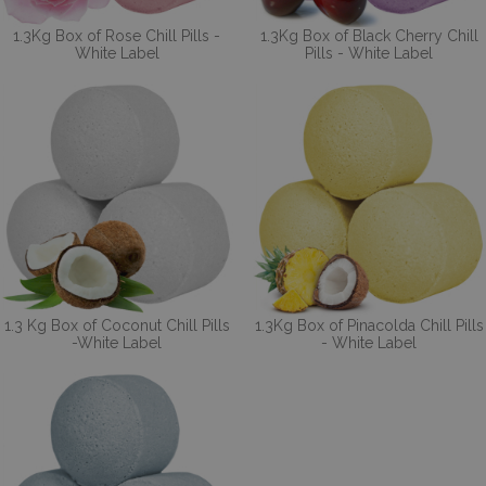
1.3Kg Box of Rose Chill Pills -
1.3Kg Box of Black Cherry Chill
White Label
Pills - White Label
1.3 Kg Box of Coconut Chill Pills
1.3Kg Box of Pinacolda Chill Pills
-White Label
- White Label