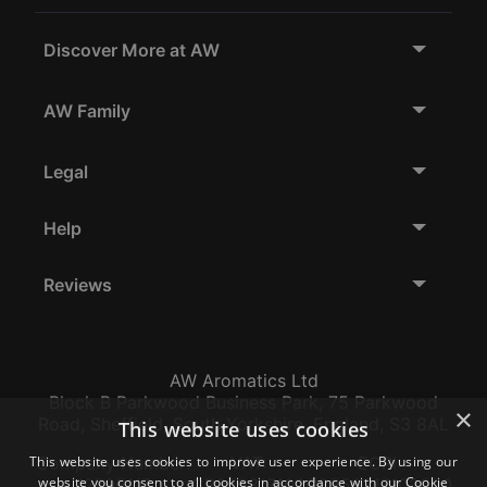
Discover More at AW
AW Family
Legal
Help
Reviews
AW Aromatics Ltd
Block B Parkwood Business Park, 75 Parkwood
×
Road, Sheffield, South Yorkshire, England, S3 8AL
This website uses cookies
This website uses cookies to improve user experience. By using our
Company Number:
VAT:
EORI:
website you consent to all cookies in accordance with our Cookie
12796117
GB356317102
GB356317102000