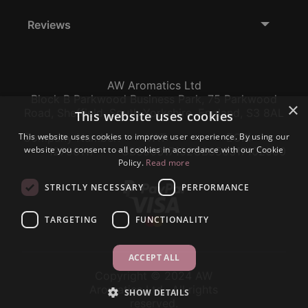
Reviews
AW Aromatics Ltd
Block B Parkwood Business Park, 75 Parkwood
×
Road, Sheffield, South Yorkshire, England, S3 8AL
This website uses cookies
This website uses cookies to improve user experience. By using our
Company Number:
VAT:
EORI:
website you consent to all cookies in accordance with our Cookie
12796117
GB356317102
GB356317102000
Policy.
Read more
STRICTLY NECESSARY
PERFORMANCE
TARGETING
FUNCTIONALITY
ACCEPT ALL
Copyright © 2024 AW
Aromatics Ltd., All rights
SHOW DETAILS
reserved.