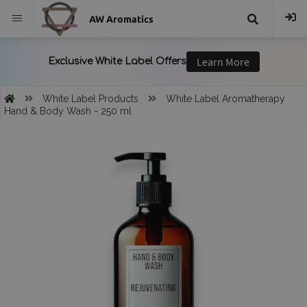
AW Aromatics
{{
trans("Search
White Label Products
White Label Aromatherapy
Hand & Body Wash - 250 ml
}}