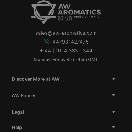
sales@aw-aromatics.com
+447931427475
+ 44 (0)114 383 0344
Monday-Friday 8am-4pm GMT
Discover More at AW
AW Family
Legal
Help