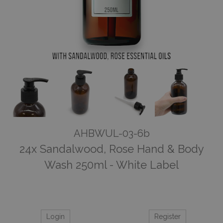
AHBWUL-03-6b
24x Sandalwood, Rose Hand & Body
Wash 250ml - White Label
Login
Register