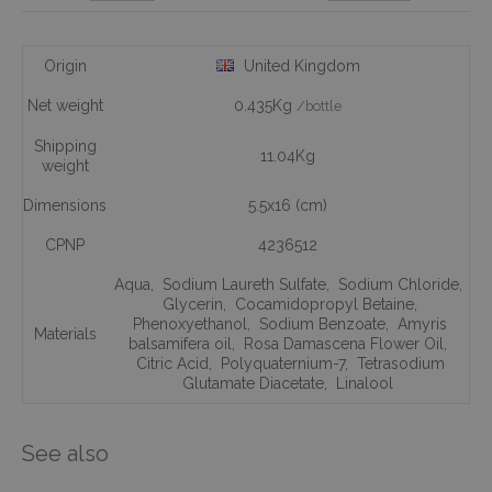
Origin
United Kingdom
Net weight
0.435Kg
/bottle
Shipping
11.04Kg
weight
Dimensions
5.5x16 (cm)
CPNP
4236512
Aqua
,
Sodium Laureth Sulfate
,
Sodium Chloride
,
Glycerin
,
Cocamidopropyl Betaine
,
Phenoxyethanol
,
Sodium Benzoate
,
Amyris
Materials
balsamifera oil
,
Rosa Damascena Flower Oil
,
Citric Acid
,
Polyquaternium-7
,
Tetrasodium
Glutamate Diacetate
,
Linalool
See also