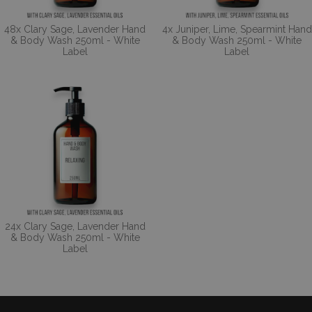
48x Clary Sage, Lavender Hand
4x Juniper, Lime, Spearmint Hand
& Body Wash 250ml - White
& Body Wash 250ml - White
Label
Label
24x Clary Sage, Lavender Hand
& Body Wash 250ml - White
Label