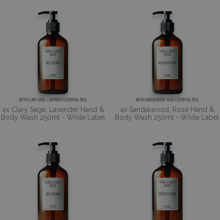
4x Clary Sage, Lavender Hand &
4x Sandalwood, Rose Hand &
Body Wash 250ml - White Label
Body Wash 250ml - White Label