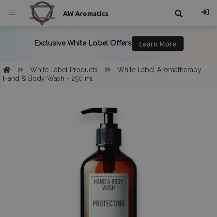
AW Aromatics
{{
trans("Search
White Label Products
White Label Aromatherapy
Hand & Body Wash - 250 ml
}}