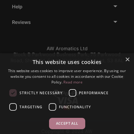
Help
Reviews
AW Aromatics Ltd
Block B Parkwood Business Park, 75 Parkwood
×
Road, Sheffield, South Yorkshire, England, S3 8AL
This website uses cookies
This website uses cookies to improve user experience. By using our
Company Number:
VAT:
EORI:
website you consent to all cookies in accordance with our Cookie
12796117
GB356317102
GB356317102000
Policy.
Read more
STRICTLY NECESSARY
PERFORMANCE
TARGETING
FUNCTIONALITY
ACCEPT ALL
Copyright © 2024 AW