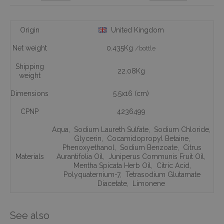
Origin
United Kingdom
Net weight
0.435Kg
/bottle
Shipping
22.08Kg
weight
Dimensions
5.5x16 (cm)
CPNP
4236499
Aqua
,
Sodium Laureth Sulfate
,
Sodium Chloride
,
Glycerin
,
Cocamidopropyl Betaine
,
Phenoxyethanol
,
Sodium Benzoate
,
Citrus
Materials
Aurantifolia Oil
,
Juniperus Communis Fruit Oil
,
Mentha Spicata Herb Oil
,
Citric Acid
,
Polyquaternium-7
,
Tetrasodium Glutamate
Diacetate
,
Limonene
See also