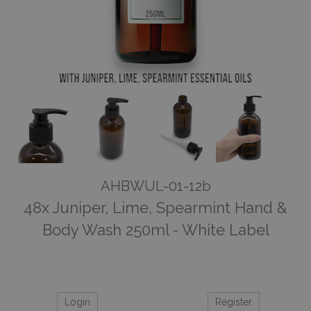
AHBWUL-01-12b
48x Juniper, Lime, Spearmint Hand &
Body Wash 250ml - White Label
Login
Register