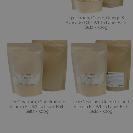
24x Lemon, Ginger, Orange &
Avocado Oil - White Label Bath
Salts - 500g
24x Geranium, Grapefruit and
24x Geranium, Grapefruit and
Vitamin E - White Label Bath
Vitamin E - White Label Bath
Salts - 500g
Salts - 500g