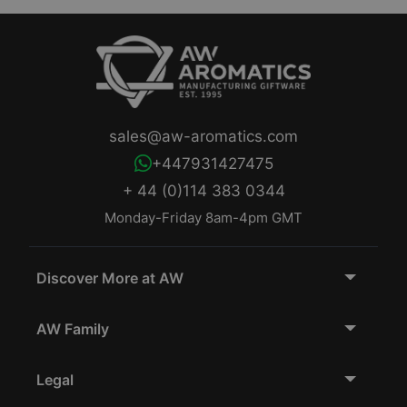
sales@aw-aromatics.com
+447931427475
+ 44 (0)114 383 0344
Monday-Friday 8am-4pm GMT
Discover More at AW
AW Family
Legal