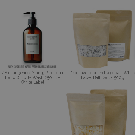
48x Tangerine, Ylang, Patchouli
24x Lavender and Jojoba - White
Hand & Body Wash 250ml -
Label Bath Salt - 500g
White Label