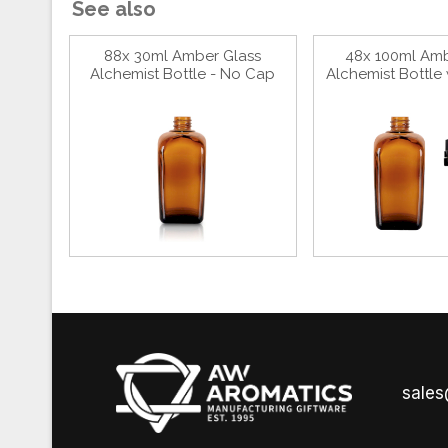
See also
88x 30ml Amber Glass
48x 100ml Amb
Alchemist Bottle - No Cap
Alchemist Bottle 
sale