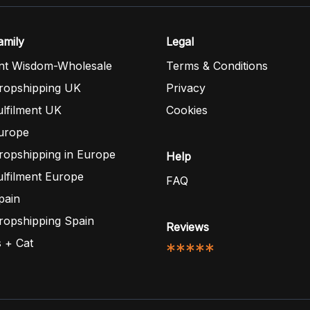
mily
Legal
nt Wisdom-Wholesale
Terms & Conditions
opshipping UK
Privacy
lfilment UK
Cookies
urope
opshipping in Europe
Help
lfilment Europe
FAQ
pain
opshipping Spain
Reviews
 + Cat
*****