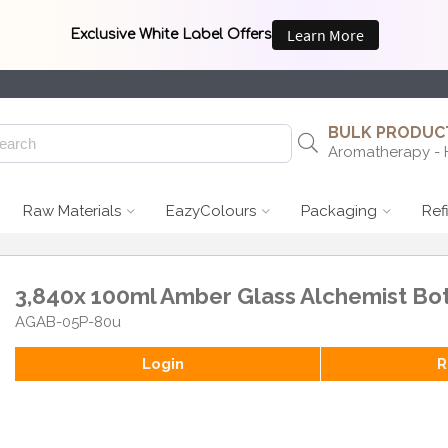
BULK PRODUCT
Aromatherapy - 
Raw Materials
EazyColours
Packaging
Ref
3,840x 100ml Amber Glass Alchemist Bot
AGAB-05P-80u
Login
R