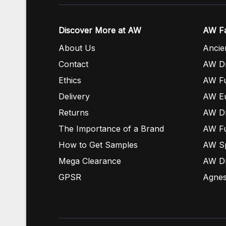
Discover More at AW
AW Fa
About Us
Ancie
Contact
AW Dr
Ethics
AW Fu
Delivery
AW E
Returns
AW Dr
The Importance of a Brand
AW Fu
How to Get Samples
AW S
Mega Clearance
AW Dr
GPSR
Agnes