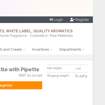
Login
Register
S, WHITE LABEL, QUALITY AROMATICS
Home Fragrance - Cosmetics- Raw Materials
ill and Create
Incentives
Departments
tle with Pipette
Net weight
/set
RRP: £0.01/set
Shipping weight
61.44Kg
egister