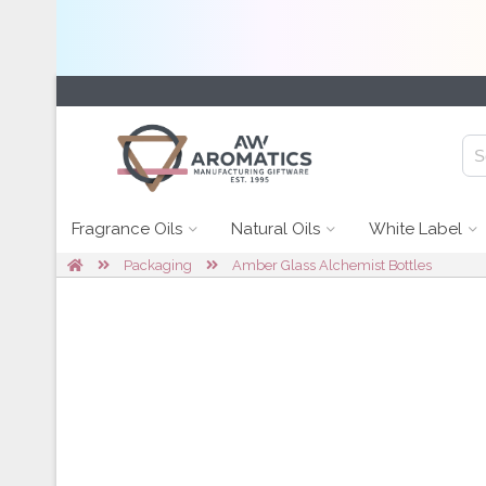
Fragrance Oils
Natural Oils
White Label
Packaging
Amber Glass Alchemist Bottles