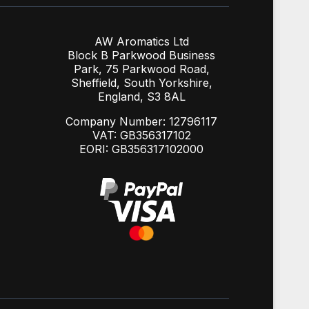
AW Aromatics Ltd
Block B Parkwood Business
Park, 75 Parkwood Road,
Sheffield, South Yorkshire,
England, S3 8AL
Company Number: 12796117
VAT: GB356317102
EORI: GB356317102000