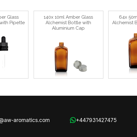
er Glass
140x 10ml Amber Glass
64x 50m
with Pipette
Alchemist Bottle with
Alchemist B
Aluminium Cap
s@aw-aromatics.com
+447931427475