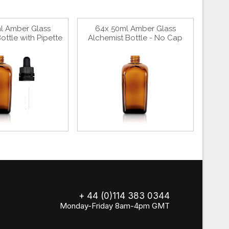
l Amber Glass
64x 50ml Amber Glass
ottle with Pipette
Alchemist Bottle - No Cap
+ 44 (0)114 383 0344
Monday-Friday 8am-4pm GMT