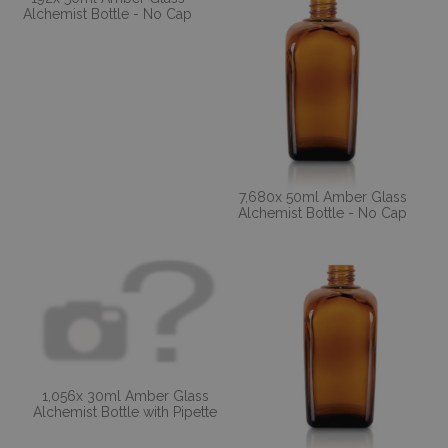
Alchemist Bottle - No Cap
7,680x 50ml Amber Glass
Alchemist Bottle - No Cap
1,056x 30ml Amber Glass
Alchemist Bottle with Pipette