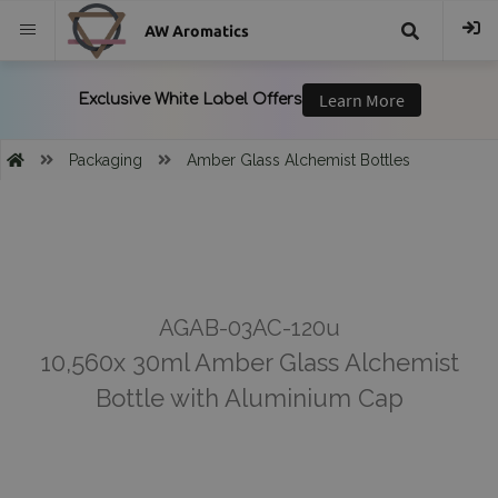
AW Aromatics
{{
trans("Search
Packaging
Amber Glass Alchemist Bottles
}}
AGAB-03AC-120u
10,560x 30ml Amber Glass Alchemist
Bottle with Aluminium Cap