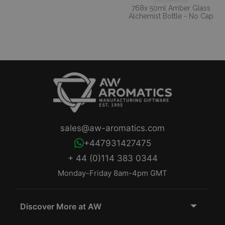
768x 50ml Amber Glass
Alchemist Bottle - No Cap
sales@aw-aromatics.com
+447931427475
+ 44 (0)114 383 0344
Monday-Friday 8am-4pm GMT
Discover More at AW