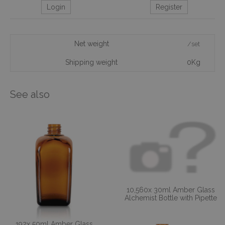
Login
Register
Net weight
/set
Shipping weight
0Kg
See also
10,560x 30ml Amber Glass
Alchemist Bottle with Pipette
192x 50ml Amber Glass