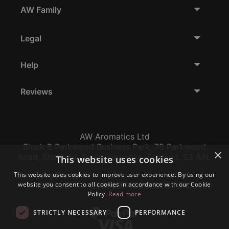
AW Family
Legal
Help
Reviews
AW Aromatics Ltd
Block B Parkwood Business Park, 75 Parkwood
×
Road, Sheffield, South Yorkshire, England, S3 8AL
This website uses cookies
This website uses cookies to improve user experience. By using our
Company Number:
VAT:
EORI:
website you consent to all cookies in accordance with our Cookie
12796117
GB356317102
GB356317102000
Policy.
Read more
STRICTLY NECESSARY
PERFORMANCE