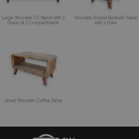
Large Wooden TV Stand with 2
Wooden Round Bedside Table
Draws & 2 Compartments
with 1 Draw
Small Wooden Coffee Table