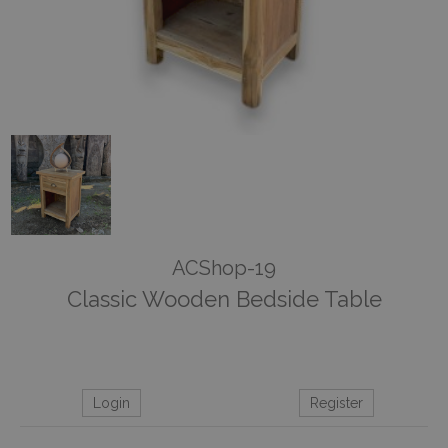
ACShop-19
Classic Wooden Bedside Table
Login
Register