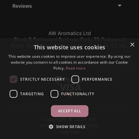
Reviews
AW Aromatics Ltd
Block B Parkwood Business Park, 75 Parkwood
×
Road, Sheffield, South Yorkshire, England, S3 8AL
This website uses cookies
This website uses cookies to improve user experience. By using our
Company Number:
VAT:
EORI:
website you consent to all cookies in accordance with our Cookie
12796117
GB356317102
GB356317102000
Policy.
Read more
STRICTLY NECESSARY
PERFORMANCE
TARGETING
FUNCTIONALITY
ACCEPT ALL
Copyright © 2024 AW
Aromatics Ltd., All rights
SHOW DETAILS
reserved.