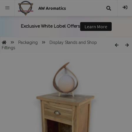
AW Aromatics
{{
trans("Search
Packaging
Display Stands and Shop
Fittings
}}