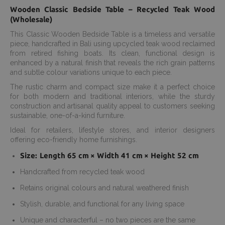
Wooden Classic Bedside Table – Recycled Teak Wood
(Wholesale)
This Classic Wooden Bedside Table is a timeless and versatile
piece, handcrafted in Bali using upcycled teak wood reclaimed
from retired fishing boats. Its clean, functional design is
enhanced by a natural finish that reveals the rich grain patterns
and subtle colour variations unique to each piece.
The rustic charm and compact size make it a perfect choice
for both modern and traditional interiors, while the sturdy
construction and artisanal quality appeal to customers seeking
sustainable, one-of-a-kind furniture.
Ideal for retailers, lifestyle stores, and interior designers
offering eco-friendly home furnishings.
Size: Length 65 cm × Width 41 cm × Height 52 cm
Handcrafted from recycled teak wood
Retains original colours and natural weathered finish
Stylish, durable, and functional for any living space
Unique and characterful – no two pieces are the same