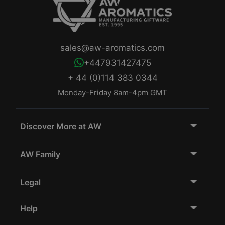
sales@aw-aromatics.com
+447931427475
+ 44 (0)114 383 0344
Monday-Friday 8am-4pm GMT
Discover More at AW
AW Family
Legal
Help