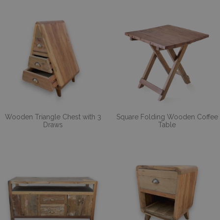
Wooden Triangle Chest with 3
Square Folding Wooden Coffee
Draws
Table