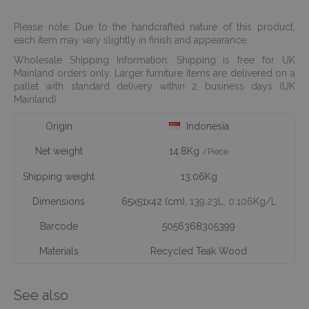
Please note: Due to the handcrafted nature of this product,
each item may vary slightly in finish and appearance.
Wholesale Shipping Information: Shipping is free for UK
Mainland orders only. Larger furniture items are delivered on a
pallet with standard delivery within 2 business days (UK
Mainland).
Origin
Indonesia
Net weight
14.8Kg
/Piece
Shipping weight
13.06Kg
Dimensions
65x51x42 (cm)
, 139.23L
, 0.106Kg/L
Barcode
5056368305399
Materials
Recycled Teak Wood
See also