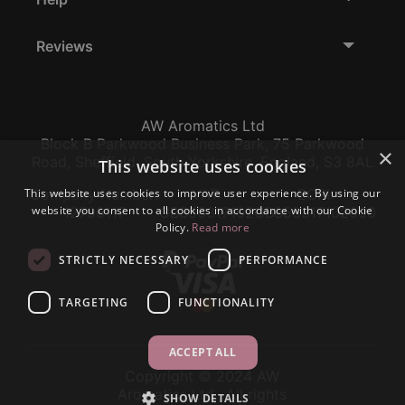
Reviews
AW Aromatics Ltd
Block B Parkwood Business Park, 75 Parkwood
×
Road, Sheffield, South Yorkshire, England, S3 8AL
This website uses cookies
This website uses cookies to improve user experience. By using our
Company Number:
VAT:
EORI:
website you consent to all cookies in accordance with our Cookie
12796117
GB356317102
GB356317102000
Policy.
Read more
STRICTLY NECESSARY
PERFORMANCE
TARGETING
FUNCTIONALITY
ACCEPT ALL
Copyright © 2024 AW
Aromatics Ltd., All rights
SHOW DETAILS