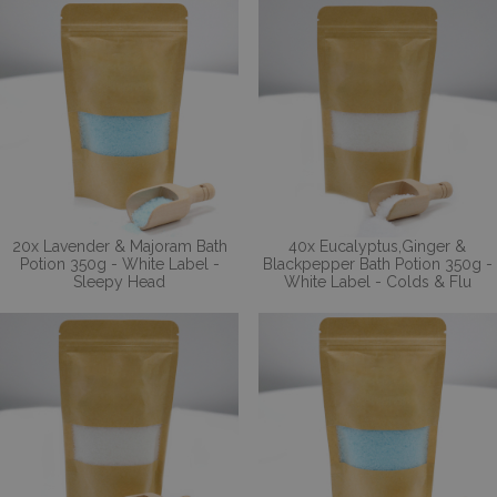
20x Lavender & Majoram Bath
40x Eucalyptus,Ginger &
Potion 350g - White Label -
Blackpepper Bath Potion 350g -
Sleepy Head
White Label - Colds & Flu