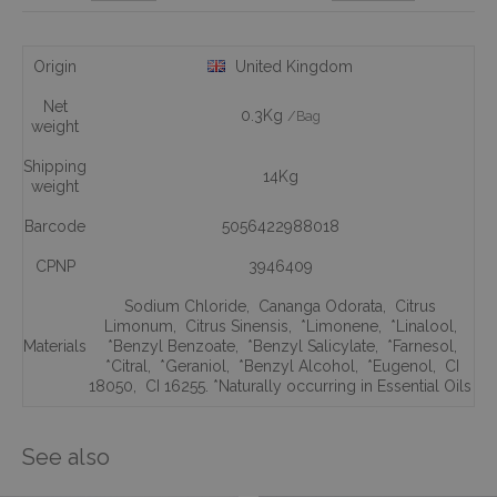
Origin
United Kingdom
Net
0.3Kg
/Bag
weight
Shipping
14Kg
weight
Barcode
5056422988018
CPNP
3946409
Sodium Chloride
,
Cananga Odorata
,
Citrus
Limonum
,
Citrus Sinensis
,
*Limonene
,
*Linalool
,
Materials
*Benzyl Benzoate
,
*Benzyl Salicylate
,
*Farnesol
,
*Citral
,
*Geraniol
,
*Benzyl Alcohol
,
*Eugenol
,
CI
18050
,
CI 16255. *Naturally occurring in Essential Oils
See also