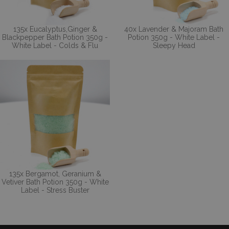
135x Eucalyptus,Ginger &
40x Lavender & Majoram Bath
Blackpepper Bath Potion 350g -
Potion 350g - White Label -
White Label - Colds & Flu
Sleepy Head
135x Bergamot, Geranium &
Vetiver Bath Potion 350g - White
Label - Stress Buster