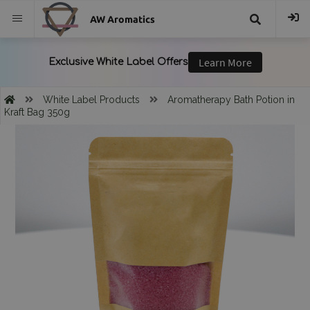
AW Aromatics
{{
trans("Search
White Label Products
Aromatherapy Bath Potion in
Kraft Bag 350g
}}