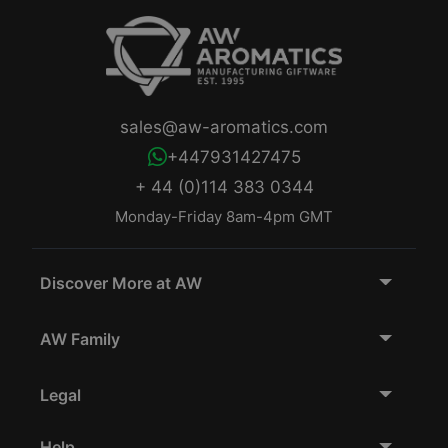
sales@aw-aromatics.com
+447931427475
+ 44 (0)114 383 0344
Monday-Friday 8am-4pm GMT
Discover More at AW
AW Family
Legal
Help