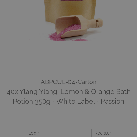
ABPCUL-04-Carton
40x Ylang Ylang, Lemon & Orange Bath
Potion 350g - White Label - Passion
Login
Register