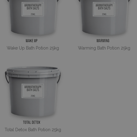
Wake Up Bath Potion 25kg
Warming Bath Potion 25kg
Total Detox Bath Potion 25kg