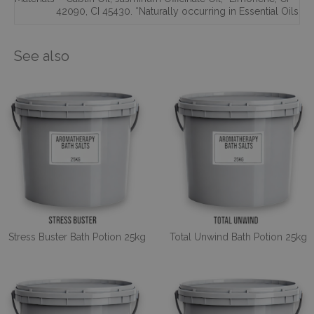
42090
,
CI 45430. *Naturally occurring in Essential Oils
See also
Stress Buster Bath Potion 25kg
Total Unwind Bath Potion 25kg