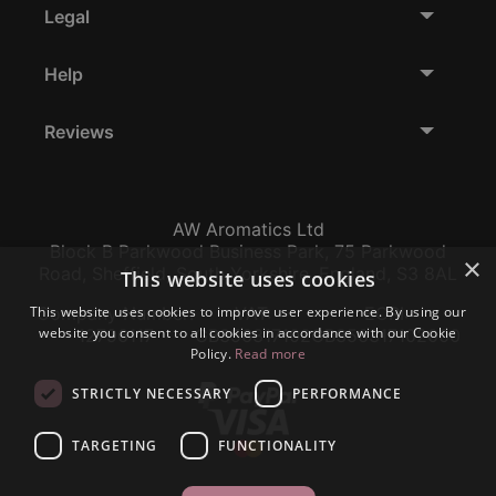
Legal
Help
Reviews
AW Aromatics Ltd
Block B Parkwood Business Park, 75 Parkwood
×
Road, Sheffield, South Yorkshire, England, S3 8AL
This website uses cookies
This website uses cookies to improve user experience. By using our
Company Number:
VAT:
EORI:
website you consent to all cookies in accordance with our Cookie
12796117
GB356317102
GB356317102000
Policy.
Read more
STRICTLY NECESSARY
PERFORMANCE
TARGETING
FUNCTIONALITY