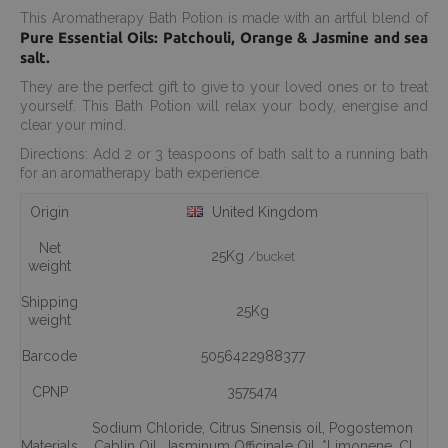
This Aromatherapy Bath Potion is made with an artful blend of
Pure Essential Oils: Patchouli, Orange & Jasmine and sea
salt.
They are the perfect gift to give to your loved ones or to treat
yourself. This Bath Potion will relax your body, energise and
clear your mind.
Directions: Add 2 or 3 teaspoons of bath salt to a running bath
for an aromatherapy bath experience.
Origin
United Kingdom
Net
25Kg
/bucket
weight
Shipping
25Kg
weight
Barcode
5056422988377
CPNP
3575474
Sodium Chloride
,
Citrus Sinensis oil
,
Pogostemon
Materials
Cablin Oil
,
Jasminum Officinale Oil
,
*Limonene
,
CI