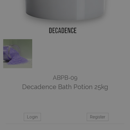
ABPB-09
Decadence Bath Potion 25kg
Login
Register