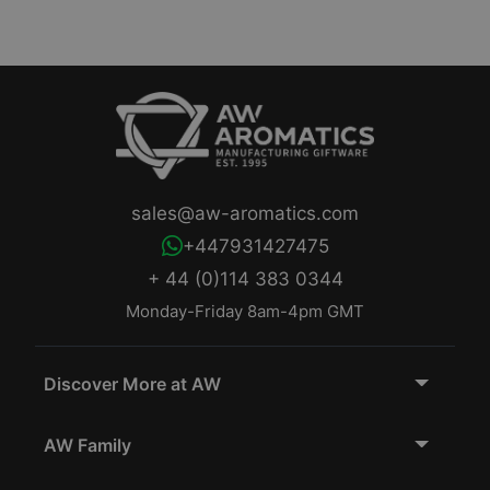
sales@aw-aromatics.com
+447931427475
+ 44 (0)114 383 0344
Monday-Friday 8am-4pm GMT
Discover More at AW
AW Family