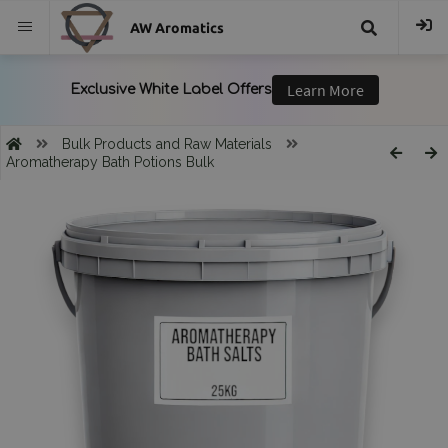
AW Aromatics
{{
trans("Search
Bulk Products and Raw Materials
Aromatherapy Bath Potions Bulk
}}