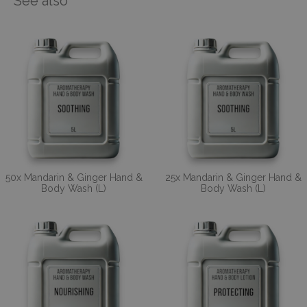
See also
50x Mandarin & Ginger Hand &
25x Mandarin & Ginger Hand &
Body Wash (L)
Body Wash (L)