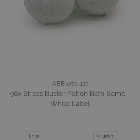
ABB-07a-12t
96x Stress Buster Potion Bath Bomb -
White Label
Login
Register