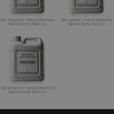
50x Tangerine, Ylang & Patchouli
50x Juniper, Lime & Spearmint
Hand & Body Wash (L)
Hand & Body Wash (L)
25x Tangerine, Ylang & Patchouli
Hand & Body Wash (L)