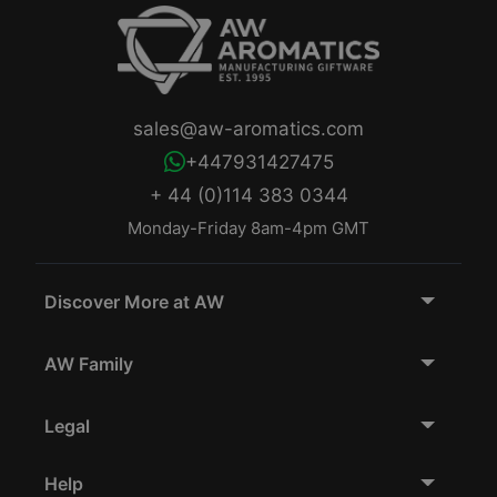
sales@aw-aromatics.com
+447931427475
+ 44 (0)114 383 0344
Monday-Friday 8am-4pm GMT
Discover More at AW
AW Family
Legal
Help