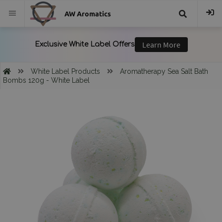
AW Aromatics
{{
trans("Search
White Label Products
Aromatherapy Sea Salt Bath
Bombs 120g - White Label
}}