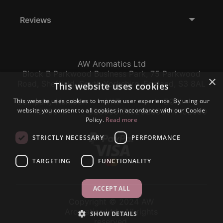
Reviews
AW Aromatics Ltd
Block B Parkwood Business Park, 75 Parkwood
×
Road, Sheffield, South Yorkshire, England, S3 8AL
This website uses cookies
This website uses cookies to improve user experience. By using our
Company Number:
VAT:
EORI:
website you consent to all cookies in accordance with our Cookie
12796117
GB356317102
GB356317102000
Policy.
Read more
STRICTLY NECESSARY
PERFORMANCE
TARGETING
FUNCTIONALITY
ACCEPT ALL
Copyright © 2024 AW
Aromatics Ltd., All rights
SHOW DETAILS
reserved.