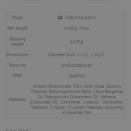
Origin
United Kingdom
Net weight
0.12Kg
/Piece
Shipping
13.2Kg
weight
Dimensions
Diameter 6cm,
0.113L
, 1.1Kg/L
Barcode
5056422992442
CPNP
3946722
Sodium Bicarbonate
,
Citric Acid
,
Aqua
,
Sodium
Chloride
,
Butyrospermum Parkii
,
Citrus Bergamia
Oil
,
Pelargonium Graveolens Oil
,
Vetiveria
Materials
Zizanoides Oil
,
*Limonene
,
*Linalool
,
*Citronellol
,
*Geraniol
,
CI 19140
,
CI 42090.*Naturally occurring
in Essential Oils