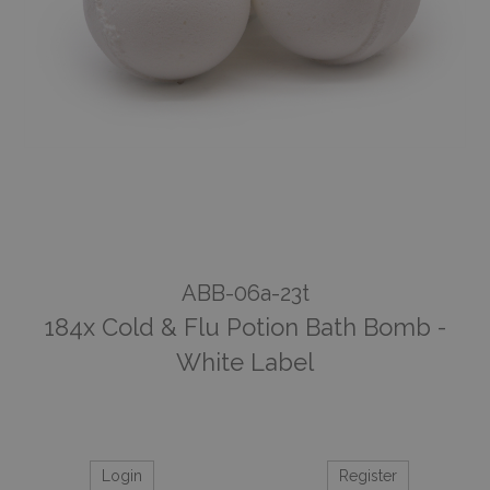
ABB-06a-23t
184x Cold & Flu Potion Bath Bomb -
White Label
Login
Register