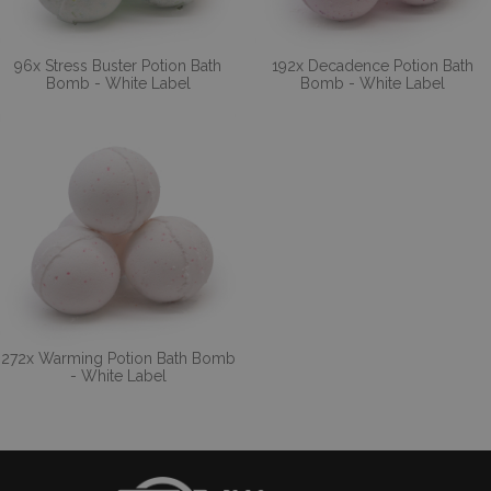
96x Stress Buster Potion Bath
192x Decadence Potion Bath
Bomb - White Label
Bomb - White Label
272x Warming Potion Bath Bomb
- White Label