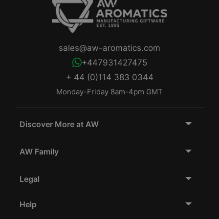
sales@aw-aromatics.com
+447931427475
+ 44 (0)114 383 0344
Monday-Friday 8am-4pm GMT
Discover More at AW
AW Family
Legal
Help