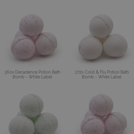
360x Decadence Potion Bath
272x Cold & Flu Potion Bath
Bomb - White Label
Bomb - White Label