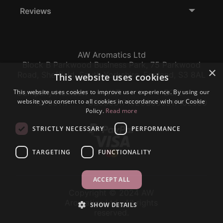
Reviews
AW Aromatics Ltd
Block B Parkwood Business Park, 75 Parkwood
×
Road, Sheffield, South Yorkshire, England, S3 8AL
This website uses cookies
This website uses cookies to improve user experience. By using our
Company Number:
VAT:
EORI:
website you consent to all cookies in accordance with our Cookie
12796117
GB356317102
GB356317102000
Policy.
Read more
STRICTLY NECESSARY
PERFORMANCE
TARGETING
FUNCTIONALITY
ACCEPT ALL
Copyright © 2024 AW
Aromatics Ltd., All rights
SHOW DETAILS
reserved.