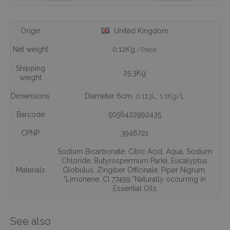
Origin
United Kingdom
Net weight
0.12Kg
/Piece
Shipping
25.3Kg
weight
Dimensions
Diameter 6cm,
0.113L
, 1.1Kg/L
Barcode
5056422992435
CPNP
3946721
Sodium Bicarbonate
,
Citric Acid
,
Aqua
,
Sodium
Chloride
,
Butyrospermum Parkii
,
Eucalyptus
Materials
Globulus
,
Zingiber Officinale
,
Piper Nigrum
,
*Limonene
,
CI 77499.*Naturally occurring in
Essential Oils
See also