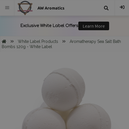
AW Aromatics
{{
trans("Search
White Label Products
Aromatherapy Sea Salt Bath
Bombs 120g - White Label
}}