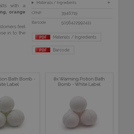
Materials / Ingredients
lts with a
ang, orange
CPNP
3946719
Barcode
5056422992411
stomers feel
se in to the
Materials / Ingredients
Barcode
tion Bath Bomb -
8x Warming Potion Bath
ite Label
Bomb - White Label