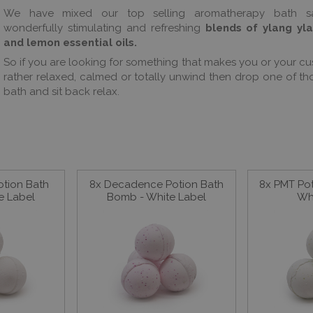
We have mixed our top selling aromatherapy bath sa
wonderfully stimulating and refreshing
blends of ylang yl
and lemon essential oils.
So if you are looking for something that makes you or your cu
rather relaxed, calmed or totally unwind then drop one of tho
bath and sit back relax.
otion Bath
8x Decadence Potion Bath
8x PMT Po
e Label
Bomb - White Label
Wh