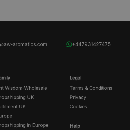
s@aw-aromatics.com
+447931427475
mily
Legal
nt Wisdom-Wholesale
Terms & Conditions
opshipping UK
Privacy
lfilment UK
Cookies
urope
opshipping in Europe
Help