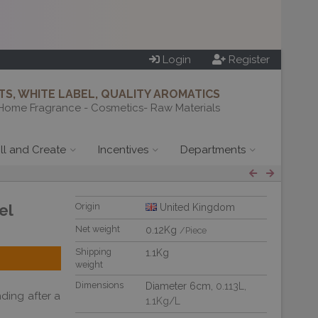
Login
Register
S, WHITE LABEL, QUALITY AROMATICS
Home Fragrance - Cosmetics- Raw Materials
ill and Create
Incentives
Departments
el
Origin
United Kingdom
Net weight
0.12Kg
/Piece
Shipping
1.1Kg
weight
Dimensions
Diameter 6cm,
0.113L
,
ding after a
1.1Kg/L