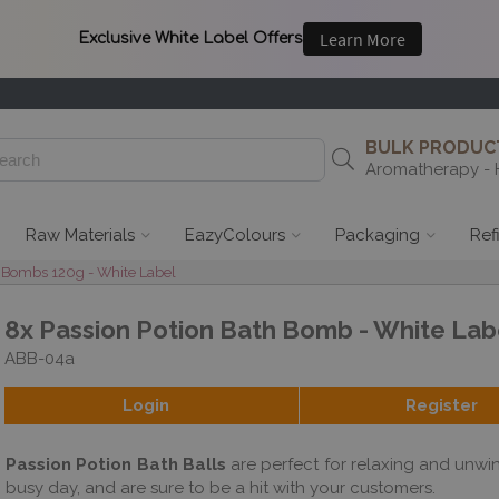
BULK PRODUCT
Aromatherapy - 
Raw Materials
EazyColours
Packaging
Ref
 Bombs 120g - White Label
8x Passion Potion Bath Bomb - White Lab
ABB-04a
Login
Register
Passion Potion Bath Balls
are perfect for relaxing and unwin
busy day, and are sure to be a hit with your customers.