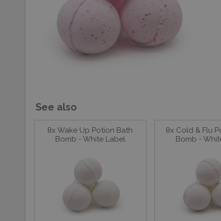
See also
8x Wake Up Potion Bath
8x Cold & Flu P
Bomb - White Label
Bomb - Whit