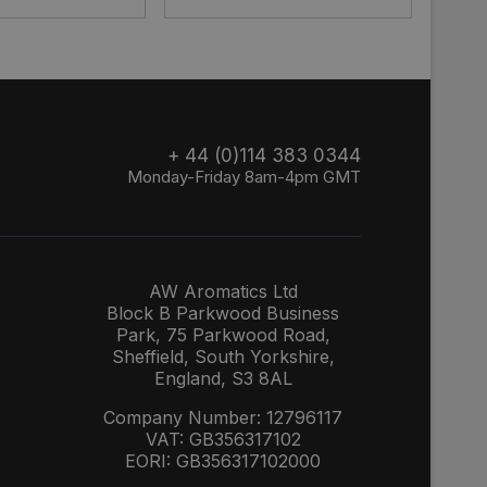
+ 44 (0)114 383 0344
Monday-Friday 8am-4pm GMT
AW Aromatics Ltd
Block B Parkwood Business
Park, 75 Parkwood Road,
Sheffield, South Yorkshire,
England, S3 8AL
Company Number: 12796117
VAT: GB356317102
EORI: GB356317102000