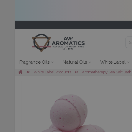
Fragrance Oils
Natural Oils
White Label
White Label Products
Aromatherapy Sea Salt Bath