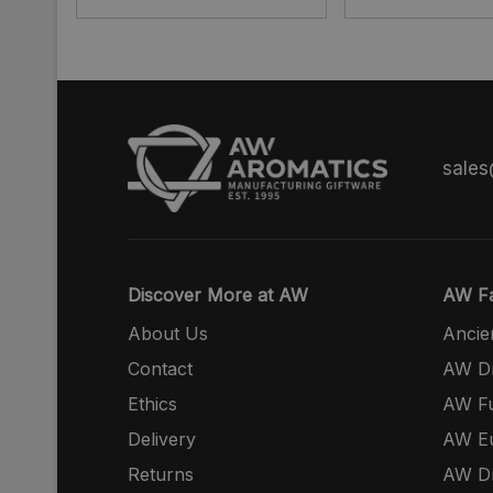
sale
Discover More at AW
AW Fa
About Us
Ancie
Contact
AW Dr
Ethics
AW Fu
Delivery
AW E
Returns
AW Dr